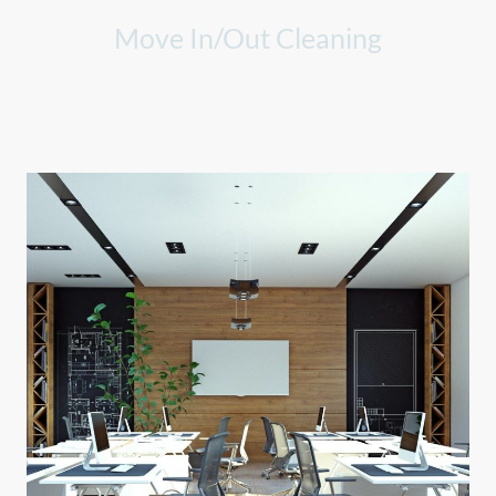
Move In/Out Cleaning
Comprehensive cleaning solutions for your moving needs, leaving
spaces spotless.