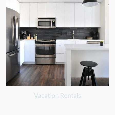
Vacation Rentals
Preparing rentals for guests, ensuring pristine cleanliness and
readiness for their stay.