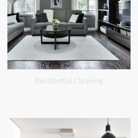
Residential Cleaning
Dedicated to making your home clean and inviting, ensuring
every corner shines.