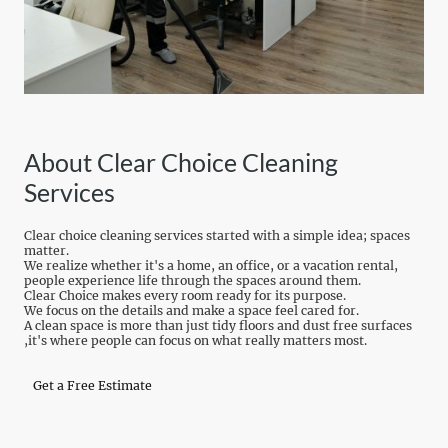
About Clear Choice Cleaning
Services
Clear choice cleaning services started with a simple idea; spaces
matter.
We realize whether it's a home, an office, or a vacation rental,
people experience life through the spaces around them.
Clear Choice makes every room ready for its purpose.
We focus on the details and make a space feel cared for.
A clean space is more than just tidy floors and dust free surfaces
,it's where people can focus on what really matters most.
Get a Free Estimate