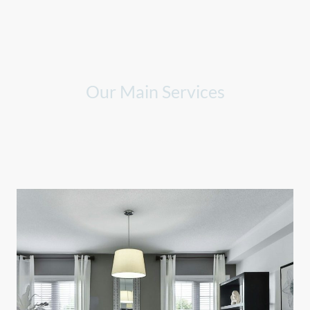
Our Main Services
Explore our range of cleaning services designed to meet your
diverse needs.
We specialize in providing exceptional care and thorough cleaning
for all types of spaces.