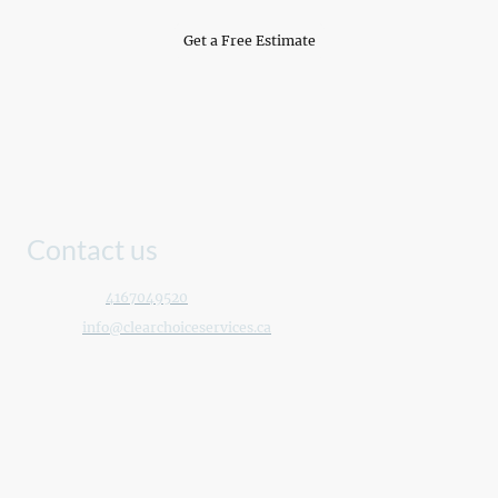
Get a Free Estimate
Contact us
Telephone:
4167049520
E-mail:
info@clearchoiceservices.ca
Address: Toronto, Ontario, Canada