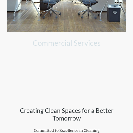
Commercial Services
Professional cleaning tailored for offices, enhancing productivity
and appearance.
Creating Clean Spaces for a Better
Tomorrow
Committed to Excellence in Cleaning