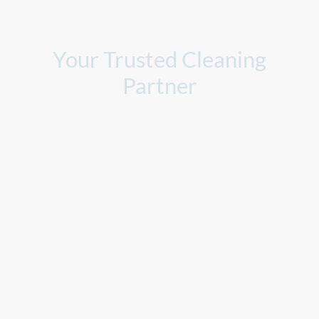
Your Trusted Cleaning
Partner
At Clear Choice Cleaning Services, we understand the importance
of clean and organized spaces. Let us take care of all your cleaning
needs, so you can focus on what truly matters.